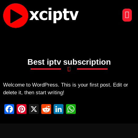
CHAÎNES DE TÉLÉVISION
CONTACTEZ-NOUS
Best iptv subscription
Welcome to WordPress. This is your first post. Edit or
delete it, then start writing!
F
Pi
X
R
Li
W
a
nt
e
n
h
c
er
d
k
at